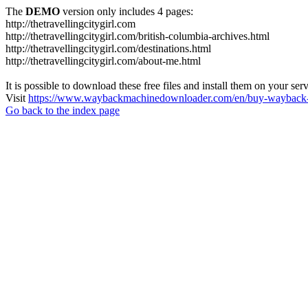
The
DEMO
version only includes 4 pages:
http://thetravellingcitygirl.com
http://thetravellingcitygirl.com/british-columbia-archives.html
http://thetravellingcitygirl.com/destinations.html
http://thetravellingcitygirl.com/about-me.html
It is possible to download these free files and install them on your ser
Visit
https://www.waybackmachinedownloader.com/en/buy-wayback-
Go back to the index page