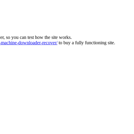
ver, so you can test how the site works.
machine-downloader-recover/
to buy a fully functioning site.