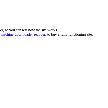
ver, so you can test how the site works.
machine-downloader-recover/
to buy a fully functioning site.