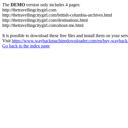
The
DEMO
version only includes 4 pages:
http://thetravellingcitygirl.com
http://thetravellingcitygirl.com/british-columbia-archives.html
http://thetravellingcitygirl.com/destinations.html
http://thetravellingcitygirl.com/about-me.html
It is possible to download these free files and install them on your ser
Visit
https://www.waybackmachinedownloader.com/en/buy-wayback-
Go back to the index page