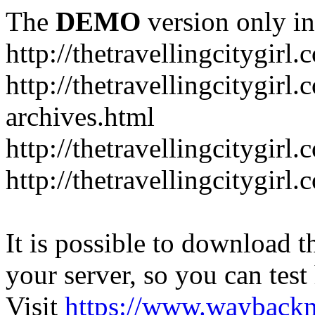
The
DEMO
version only in
http://thetravellingcitygirl.
http://thetravellingcitygirl
archives.html
http://thetravellingcitygirl
http://thetravellingcitygir
It is possible to download th
your server, so you can test
Visit
https://www.wayback