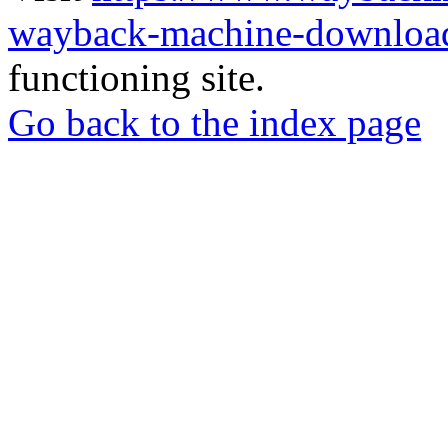
wayback-machine-download
functioning site.
Go back to the index page