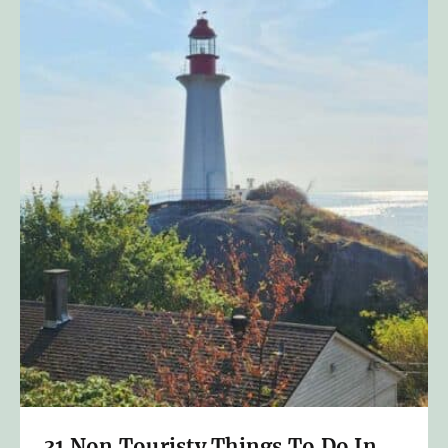
31 Non Touristy Things To Do In