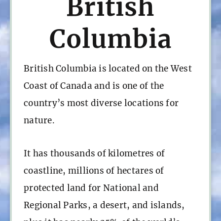
British
Columbia
British Columbia is located on the West
Coast of Canada and is one of the
country’s most diverse locations for
nature.
It has thousands of kilometres of
coastline, millions of hectares of
protected land for National and
Regional Parks, a desert, and islands,