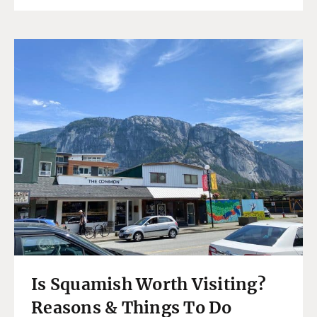
Is Squamish Worth Visiting?
Reasons & Things To Do