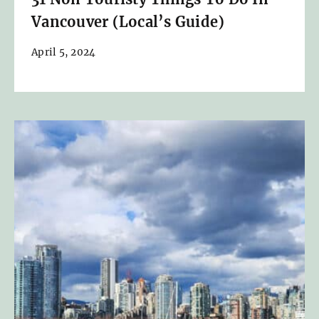
Vancouver (Local’s Guide)
April 5, 2024