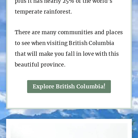
plus it has nearly 25% of the world’s
temperate rainforest.
There are many communities and places
to see when visiting British Columbia
that will make you fall in love with this
beautiful province.
Explore British Columbia!