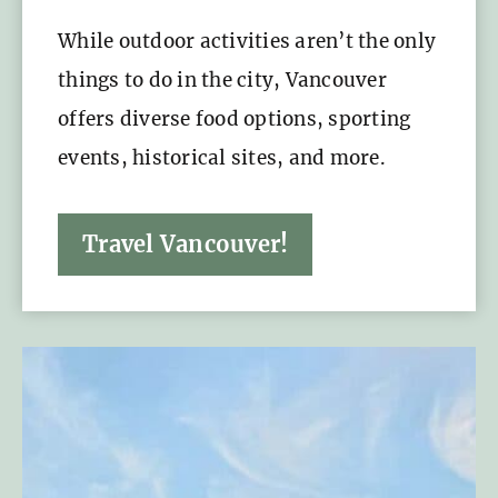
While outdoor activities aren’t the only
things to do in the city, Vancouver
offers diverse food options, sporting
events, historical sites, and more.
Travel Vancouver!