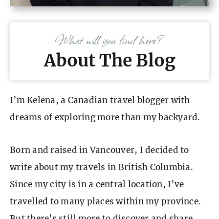
What will you find here?
About The Blog
I’m Kelena, a Canadian travel blogger with
dreams of exploring more than my backyard.
Born and raised in Vancouver, I decided to
write about my travels in British Columbia.
Since my city is in a central location, I’ve
travelled to many places within my province.
But there’s still more to discover and share