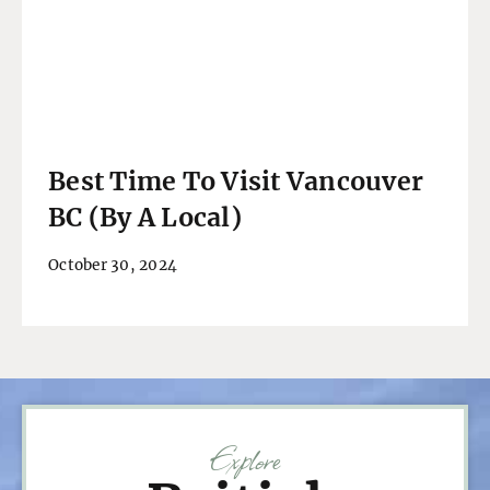
Best Time To Visit Vancouver
BC (By A Local)
October 30, 2024
Explore