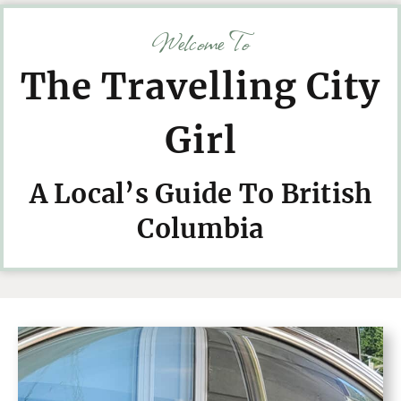
Welcome To
The Travelling City
Girl
A Local’s Guide To British
Columbia