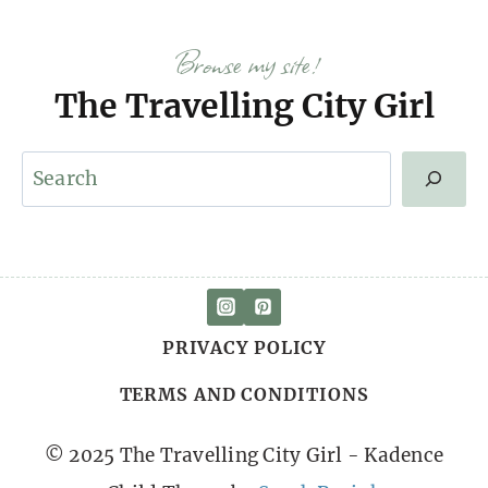
Browse my site!
The Travelling City Girl
S
e
a
r
c
PRIVACY POLICY
h
TERMS AND CONDITIONS
© 2025 The Travelling City Girl - Kadence