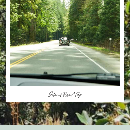
Island Road Trip