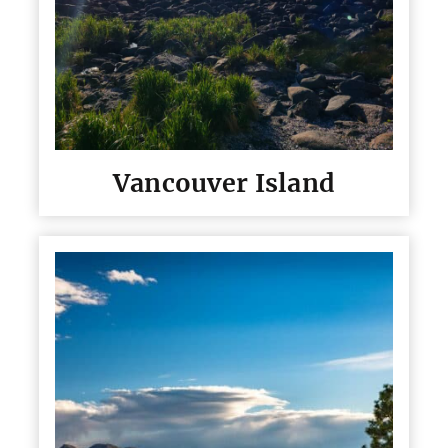
Vancouver Island