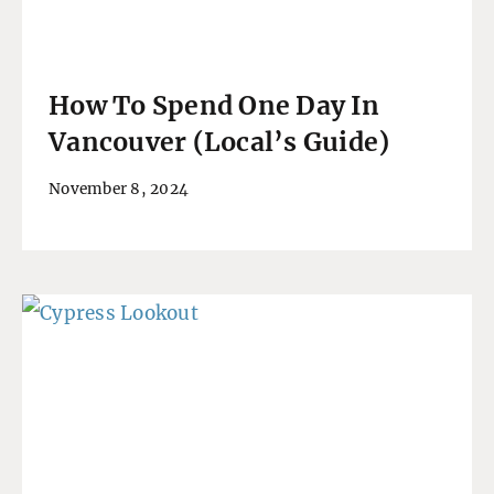
How To Spend One Day In
Vancouver (Local’s Guide)
November 8, 2024