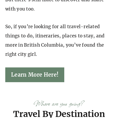
with you too.
So, if you’re looking for all travel-related
things to do, itineraries, places to stay, and
more in British Columbia, you’ve found the
right city girl.
Learn More Here!
Where are you going?
Travel By Destination