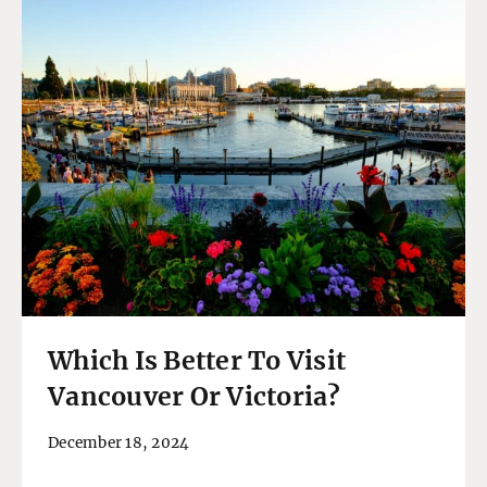
Which Is Better To Visit
Vancouver Or Victoria?
December 18, 2024