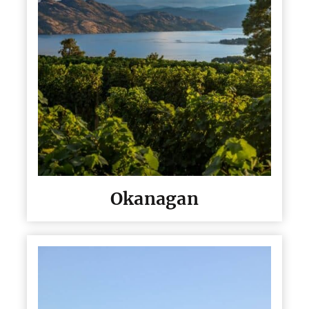
Okanagan