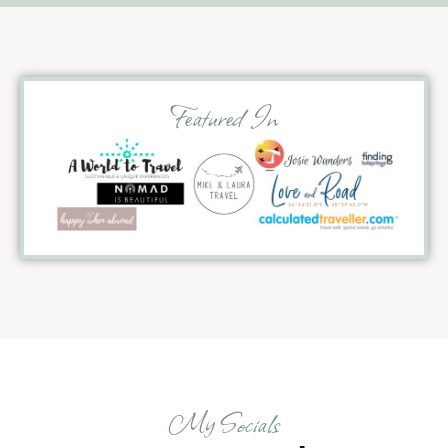
Featured In
My Socials