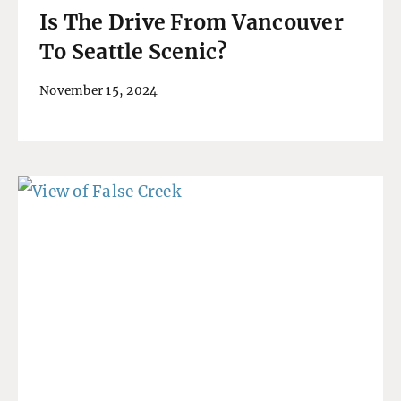
Is The Drive From Vancouver
To Seattle Scenic?
November 15, 2024