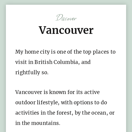
Discover
Vancouver
My home city is one of the top places to
visit in British Columbia, and
rightfully so.
Vancouver is known for its active
outdoor lifestyle, with options to do
activities in the forest, by the ocean, or
in the mountains.