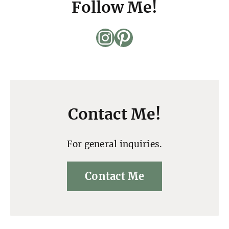
Follow Me!
Instagram
Pinterest
Contact Me!
For general inquiries.
Contact Me