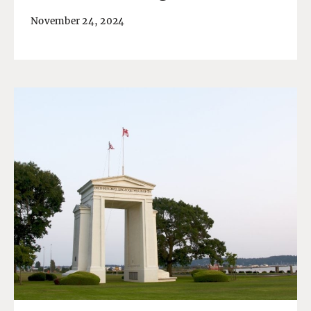
November 24, 2024