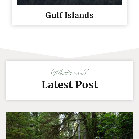
Gulf Islands
What’s new?
Latest Post