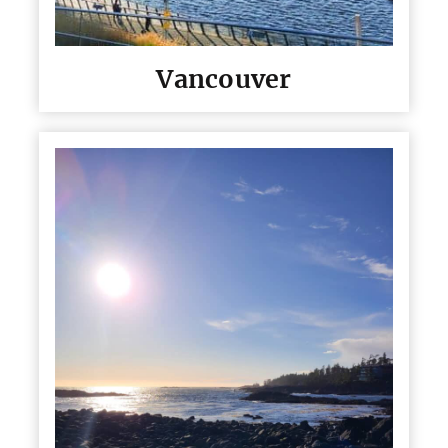
Vancouver