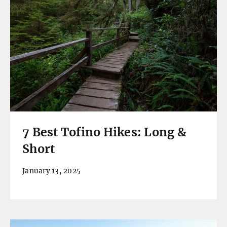
7 Best Tofino Hikes: Long &
Short
January 13, 2025