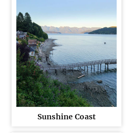
Sunshine Coast