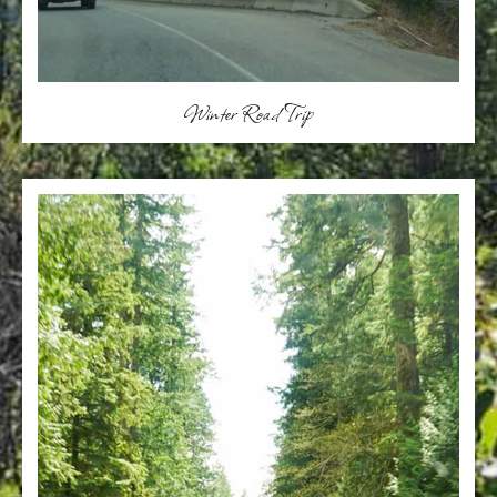
Winter Road Trip