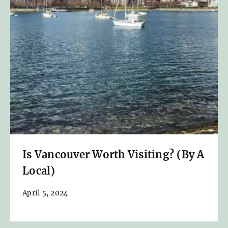
Is Vancouver Worth Visiting? (By A
Local)
April 5, 2024